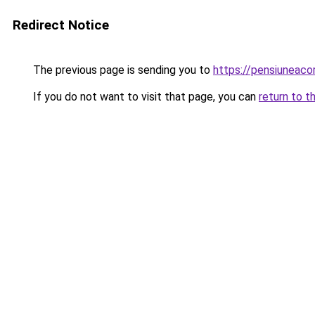
Redirect Notice
The previous page is sending you to
https://pensiunea
If you do not want to visit that page, you can
return to t