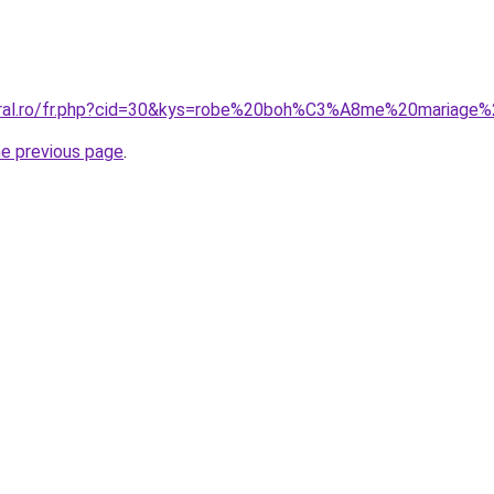
coral.ro/fr.php?cid=30&kys=robe%20boh%C3%A8me%20mariage
he previous page
.