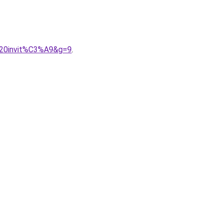
%20invit%C3%A9&g=9
.