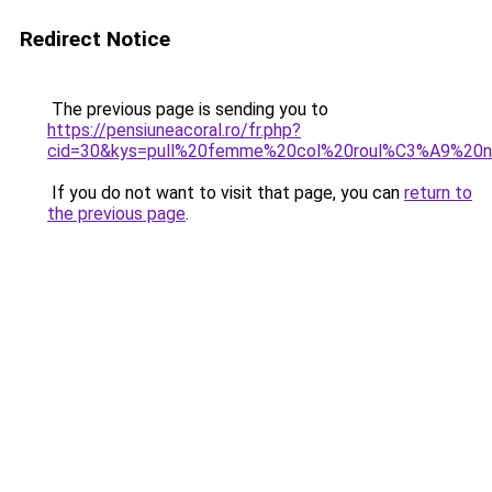
Redirect Notice
The previous page is sending you to
https://pensiuneacoral.ro/fr.php?
cid=30&kys=pull%20femme%20col%20roul%C3%A9%20n
If you do not want to visit that page, you can
return to
the previous page
.