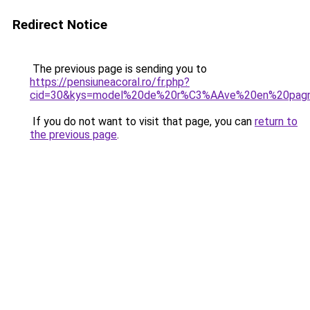
Redirect Notice
The previous page is sending you to
https://pensiuneacoral.ro/fr.php?
cid=30&kys=model%20de%20r%C3%AAve%20en%20pag
If you do not want to visit that page, you can
return to
the previous page
.