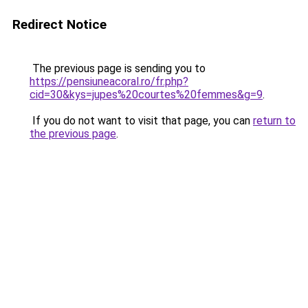
Redirect Notice
The previous page is sending you to
https://pensiuneacoral.ro/fr.php?
cid=30&kys=jupes%20courtes%20femmes&g=9
.
If you do not want to visit that page, you can
return to
the previous page
.