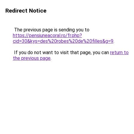
Redirect Notice
The previous page is sending you to
https://pensiuneacoral.ro/fr.php?
cid=30&kys=des%20robes%20de%20filles&g=9
.
If you do not want to visit that page, you can
return to
the previous page
.