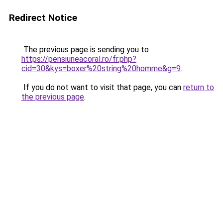
Redirect Notice
The previous page is sending you to
https://pensiuneacoral.ro/fr.php?
cid=30&kys=boxer%20string%20homme&g=9
.
If you do not want to visit that page, you can
return to
the previous page
.