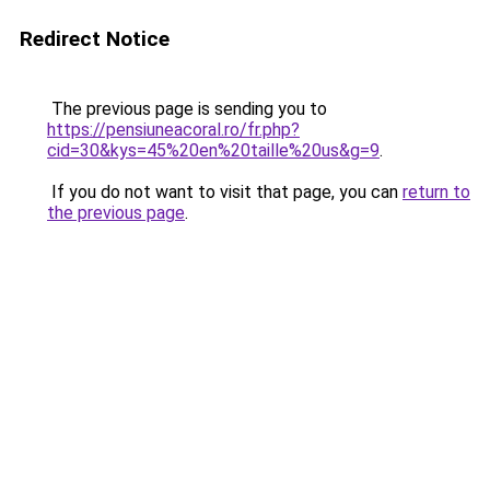
Redirect Notice
The previous page is sending you to
https://pensiuneacoral.ro/fr.php?
cid=30&kys=45%20en%20taille%20us&g=9
.
If you do not want to visit that page, you can
return to
the previous page
.