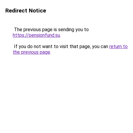
Redirect Notice
The previous page is sending you to
https://pensionfund.su
.
If you do not want to visit that page, you can
return to
the previous page
.