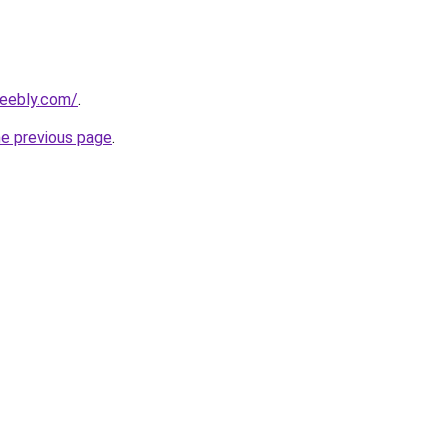
weebly.com/
.
he previous page
.