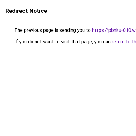
Redirect Notice
The previous page is sending you to
https://pbnku-010.
If you do not want to visit that page, you can
return to t