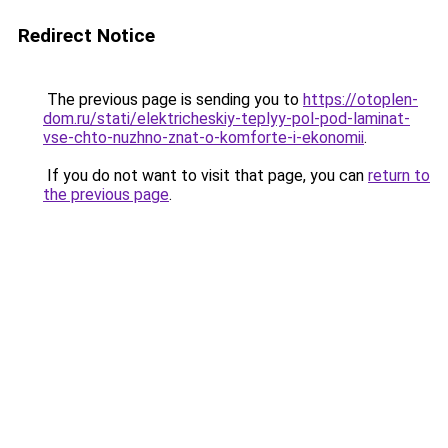
Redirect Notice
The previous page is sending you to
https://otoplen-
dom.ru/stati/elektricheskiy-teplyy-pol-pod-laminat-
vse-chto-nuzhno-znat-o-komforte-i-ekonomii
.
If you do not want to visit that page, you can
return to
the previous page
.