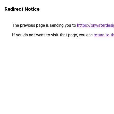
Redirect Notice
The previous page is sending you to
https://onwaterdes
If you do not want to visit that page, you can
return to t