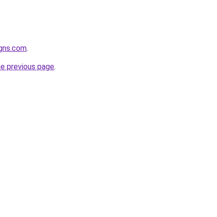
igns.com
.
he previous page
.