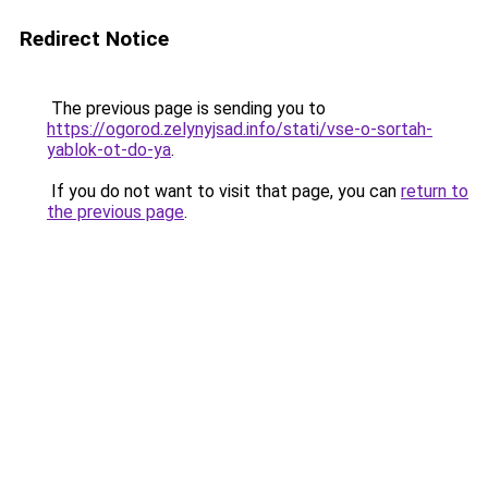
Redirect Notice
The previous page is sending you to
https://ogorod.zelynyjsad.info/stati/vse-o-sortah-
yablok-ot-do-ya
.
If you do not want to visit that page, you can
return to
the previous page
.