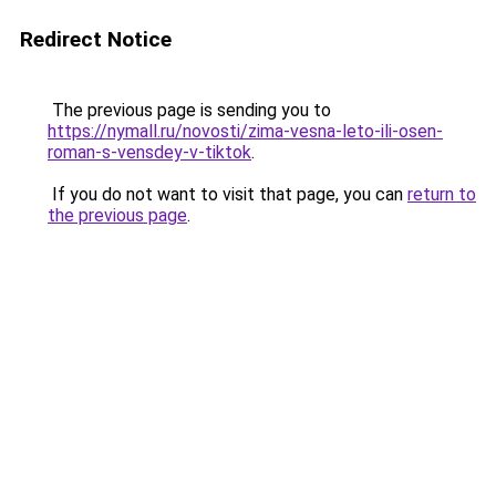
Redirect Notice
The previous page is sending you to
https://nymall.ru/novosti/zima-vesna-leto-ili-osen-
roman-s-vensdey-v-tiktok
.
If you do not want to visit that page, you can
return to
the previous page
.