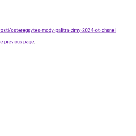
ovosti/osteregaytes-mody-palitra-zimy-2024-ot-chanel
.
he previous page
.