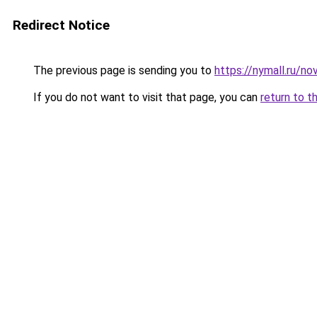
Redirect Notice
The previous page is sending you to
https://nymall.ru/n
If you do not want to visit that page, you can
return to t