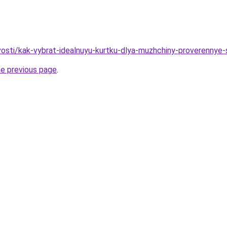
ovosti/kak-vybrat-idealnuyu-kurtku-dlya-muzhchiny-proverennye
he previous page
.