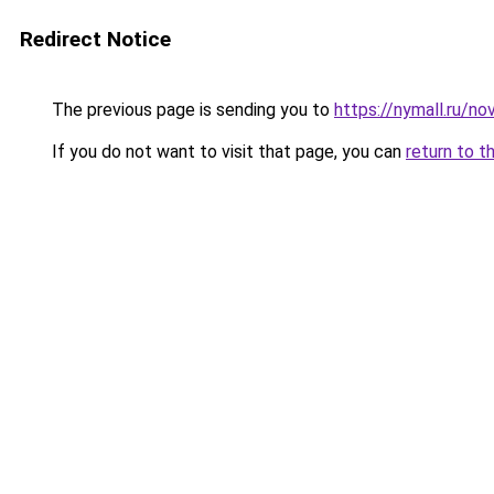
Redirect Notice
The previous page is sending you to
https://nymall.ru/n
If you do not want to visit that page, you can
return to t