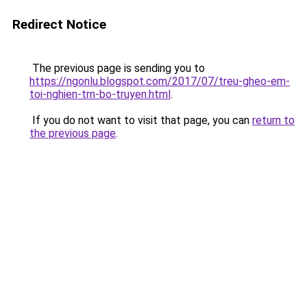
Redirect Notice
The previous page is sending you to
https://ngonlu.blogspot.com/2017/07/treu-gheo-em-
toi-nghien-trn-bo-truyen.html
.
If you do not want to visit that page, you can
return to
the previous page
.