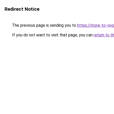
Redirect Notice
The previous page is sending you to
https://more-to-yog
If you do not want to visit that page, you can
return to t