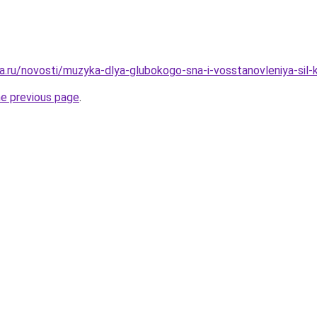
a.ru/novosti/muzyka-dlya-glubokogo-sna-i-vosstanovleniya-si
he previous page
.