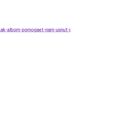
l-kak-albom-pomogaet-nam-usnut-i
.