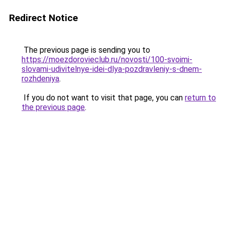
Redirect Notice
The previous page is sending you to
https://moezdorovieclub.ru/novosti/100-svoimi-
slovami-udivitelnye-idei-dlya-pozdravleniy-s-dnem-
rozhdeniya
.
If you do not want to visit that page, you can
return to
the previous page
.