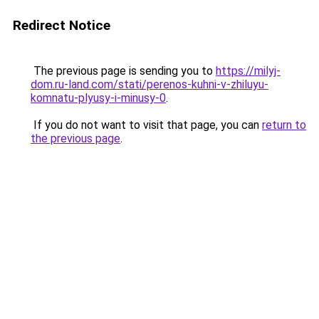
Redirect Notice
The previous page is sending you to
https://milyj-
dom.ru-land.com/stati/perenos-kuhni-v-zhiluyu-
komnatu-plyusy-i-minusy-0
.
If you do not want to visit that page, you can
return to
the previous page
.