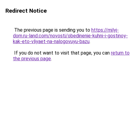
Redirect Notice
The previous page is sending you to
https://milyj-
dom.ru-land.com/novosti/obedinenie-kuhni-i-gostinoy-
kak-eto-vliyaet-na-nalogovuyu-bazu
.
If you do not want to visit that page, you can
return to
the previous page
.