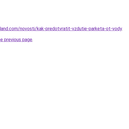
u-land.com/novosti/kak-predotvratit-vzdutie-parketa-ot-vody
.
he previous page
.