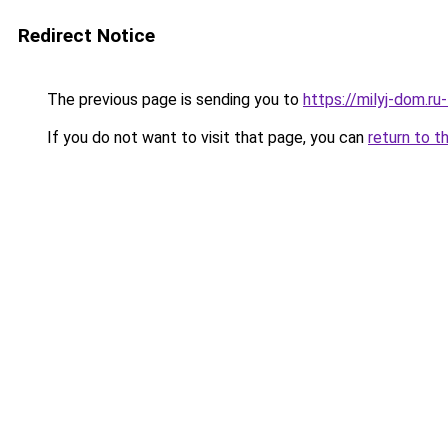
Redirect Notice
The previous page is sending you to
https://milyj-dom.r
If you do not want to visit that page, you can
return to t