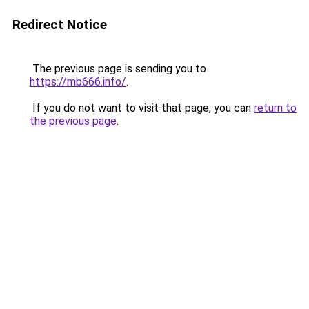
Redirect Notice
The previous page is sending you to
https://mb666.info/
.
If you do not want to visit that page, you can
return to
the previous page
.