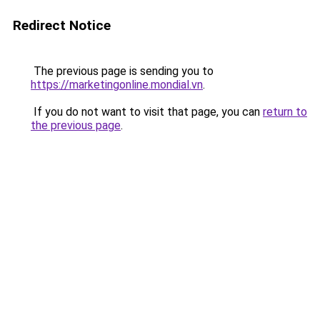
Redirect Notice
The previous page is sending you to
https://marketingonline.mondial.vn
.
If you do not want to visit that page, you can
return to
the previous page
.