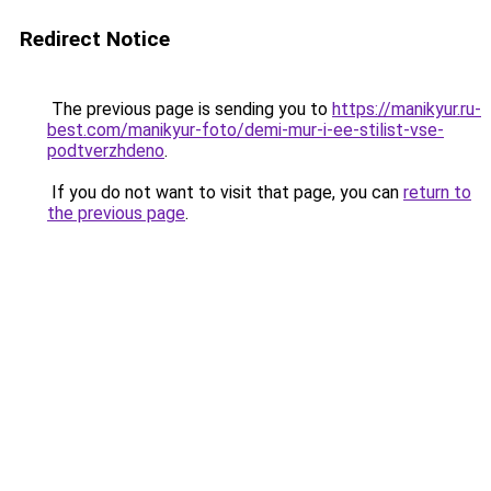
Redirect Notice
The previous page is sending you to
https://manikyur.ru-
best.com/manikyur-foto/demi-mur-i-ee-stilist-vse-
podtverzhdeno
.
If you do not want to visit that page, you can
return to
the previous page
.