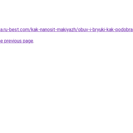
tsa.ru-best.com/kak-nanosit-makiyazh/obuv-i-bryuki-kak-podobra
he previous page
.