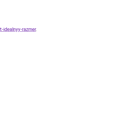
t-idealnyy-razmer
.