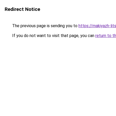
Redirect Notice
The previous page is sending you to
https://makiyazh-li
If you do not want to visit that page, you can
return to t