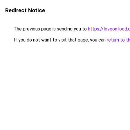
Redirect Notice
The previous page is sending you to
https://loveonfood
If you do not want to visit that page, you can
return to t