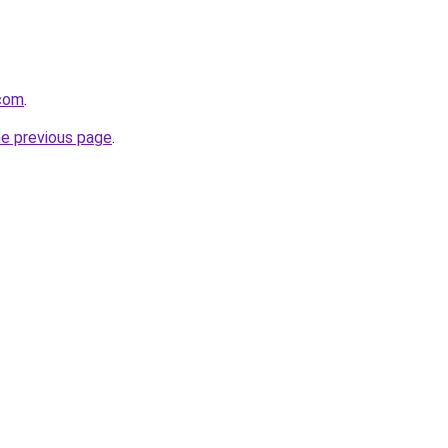
.com
.
he previous page
.