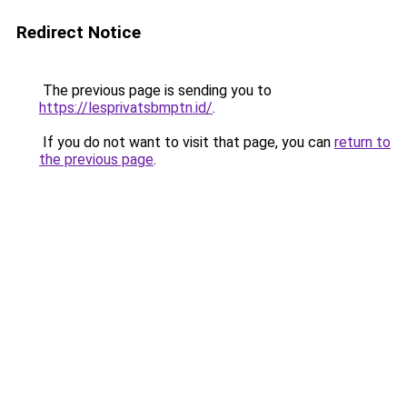
Redirect Notice
The previous page is sending you to
https://lesprivatsbmptn.id/
.
If you do not want to visit that page, you can
return to
the previous page
.