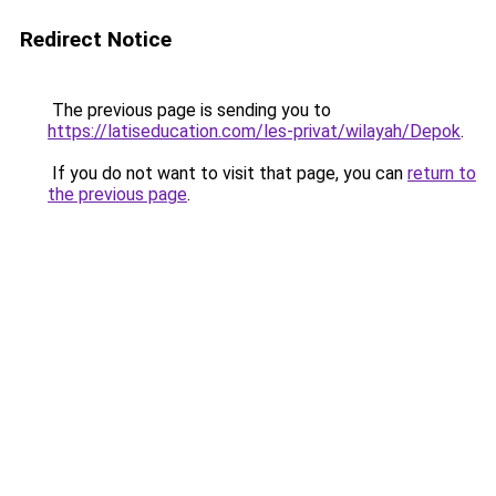
Redirect Notice
The previous page is sending you to
https://latiseducation.com/les-privat/wilayah/Depok
.
If you do not want to visit that page, you can
return to
the previous page
.