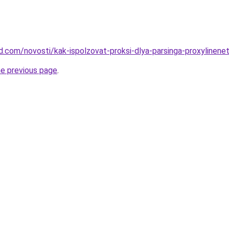
and.com/novosti/kak-ispolzovat-proksi-dlya-parsinga-proxylinene
he previous page
.