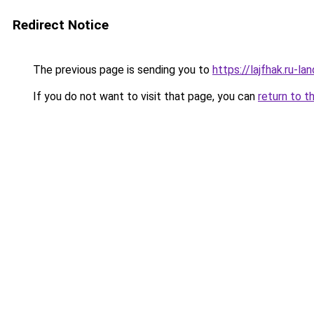
Redirect Notice
The previous page is sending you to
https://lajfhak.ru-l
If you do not want to visit that page, you can
return to t