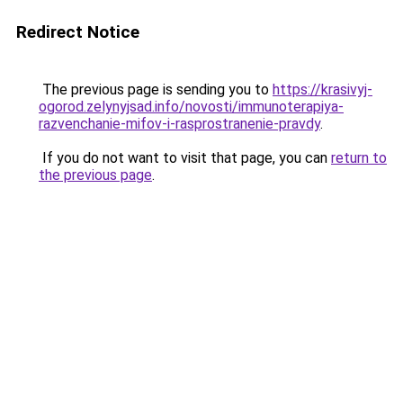
Redirect Notice
The previous page is sending you to
https://krasivyj-
ogorod.zelynyjsad.info/novosti/immunoterapiya-
razvenchanie-mifov-i-rasprostranenie-pravdy
.
If you do not want to visit that page, you can
return to
the previous page
.