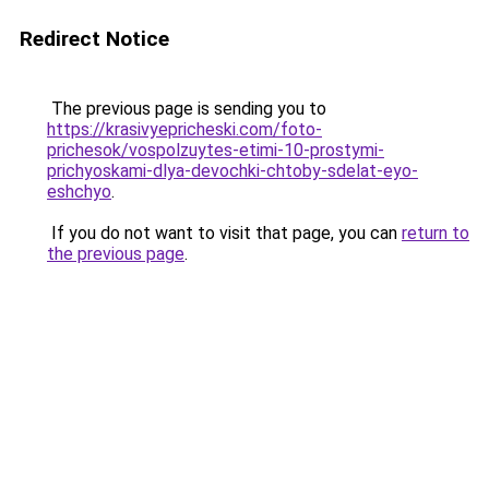
Redirect Notice
The previous page is sending you to
https://krasivyepricheski.com/foto-
prichesok/vospolzuytes-etimi-10-prostymi-
prichyoskami-dlya-devochki-chtoby-sdelat-eyo-
eshchyo
.
If you do not want to visit that page, you can
return to
the previous page
.