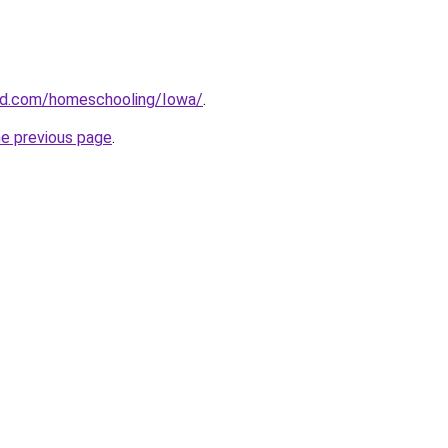
ard.com/homeschooling/Iowa/
.
he previous page
.