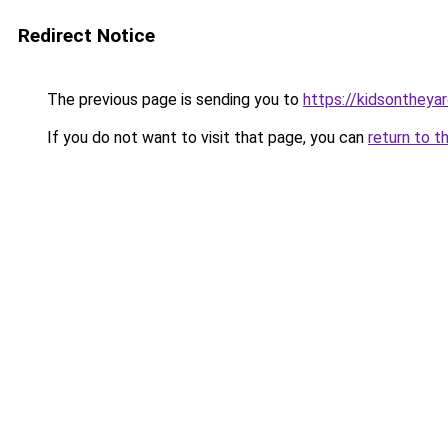
Redirect Notice
The previous page is sending you to
https://kidsonthey
If you do not want to visit that page, you can
return to t