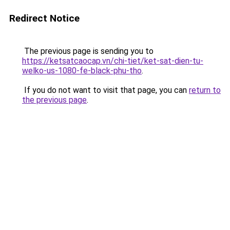
Redirect Notice
The previous page is sending you to
https://ketsatcaocap.vn/chi-tiet/ket-sat-dien-tu-
welko-us-1080-fe-black-phu-tho
.
If you do not want to visit that page, you can
return to
the previous page
.