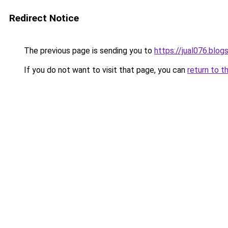
Redirect Notice
The previous page is sending you to
https://jual076.blo
If you do not want to visit that page, you can
return to t