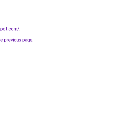
gspot.com/
.
he previous page
.