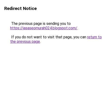
Redirect Notice
The previous page is sending you to
https://jasaseomurah024.blogspot.com/
.
If you do not want to visit that page, you can
return to
the previous page
.