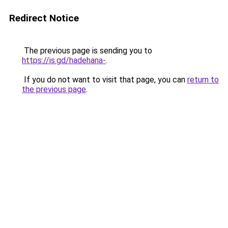
Redirect Notice
The previous page is sending you to
https://is.gd/hadehana-
.
If you do not want to visit that page, you can
return to
the previous page
.