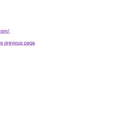
.com/
.
he previous page
.