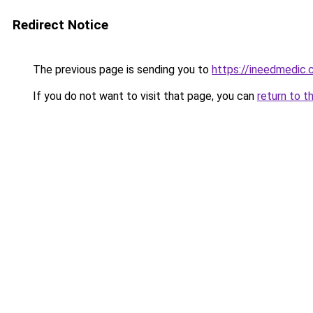
Redirect Notice
The previous page is sending you to
https://ineedmedic
If you do not want to visit that page, you can
return to t