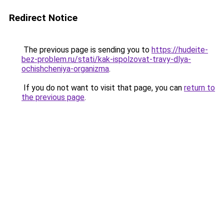
Redirect Notice
The previous page is sending you to
https://hudeite-
bez-problem.ru/stati/kak-ispolzovat-travy-dlya-
ochishcheniya-organizma
.
If you do not want to visit that page, you can
return to
the previous page
.