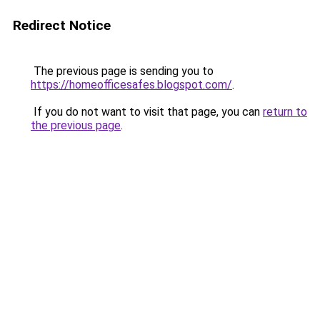
Redirect Notice
The previous page is sending you to
https://homeofficesafes.blogspot.com/
.
If you do not want to visit that page, you can
return to
the previous page
.