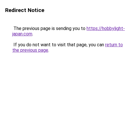
Redirect Notice
The previous page is sending you to
https://hobbylight-
japan.com
.
If you do not want to visit that page, you can
return to
the previous page
.