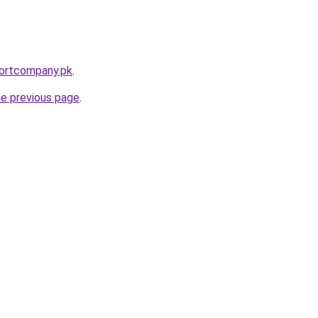
portcompany.pk
.
he previous page
.