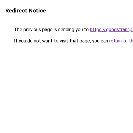
Redirect Notice
The previous page is sending you to
https://goodstrans
If you do not want to visit that page, you can
return to t