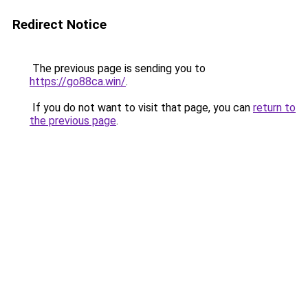
Redirect Notice
The previous page is sending you to
https://go88ca.win/
.
If you do not want to visit that page, you can
return to
the previous page
.