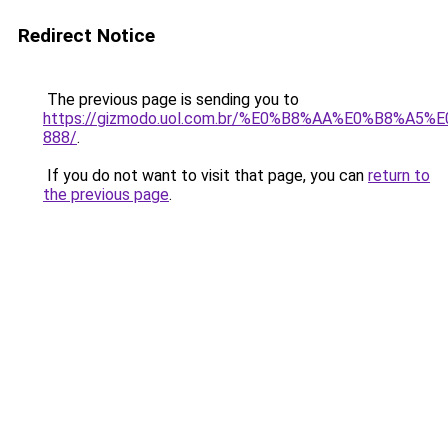
Redirect Notice
The previous page is sending you to
https://gizmodo.uol.com.br/%E0%B8%AA%E0%B8%A
888/
.
If you do not want to visit that page, you can
return to
the previous page
.