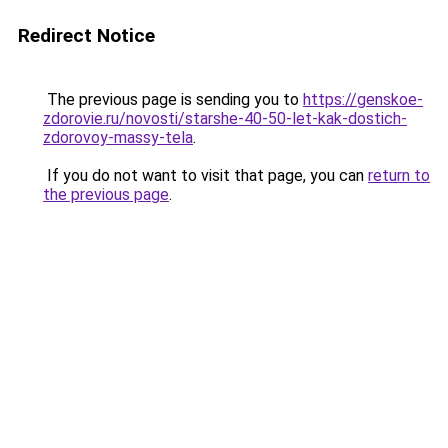
Redirect Notice
The previous page is sending you to
https://genskoe-
zdorovie.ru/novosti/starshe-40-50-let-kak-dostich-
zdorovoy-massy-tela
.
If you do not want to visit that page, you can
return to
the previous page
.