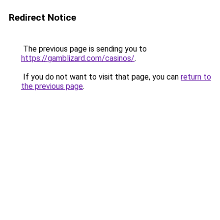
Redirect Notice
The previous page is sending you to
https://gamblizard.com/casinos/
.
If you do not want to visit that page, you can
return to
the previous page
.