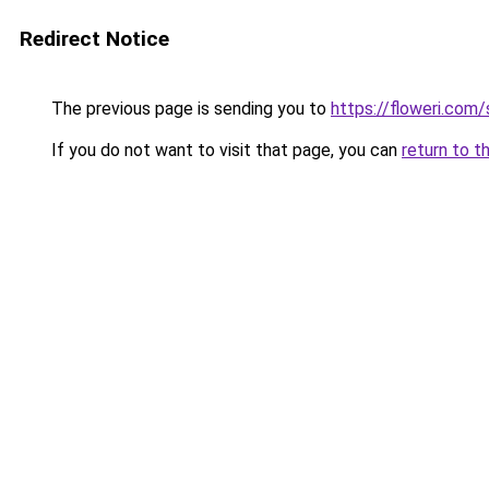
Redirect Notice
The previous page is sending you to
https://floweri.com
If you do not want to visit that page, you can
return to t