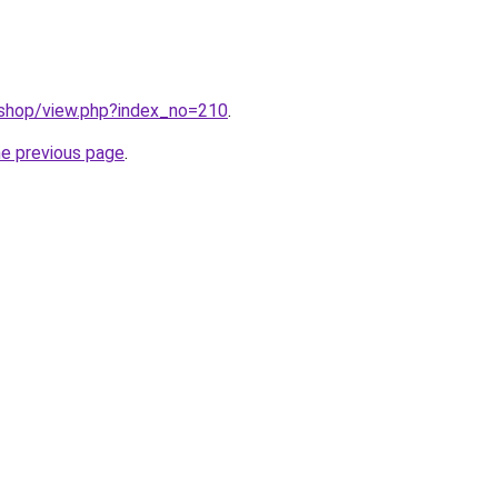
/shop/view.php?index_no=210
.
he previous page
.