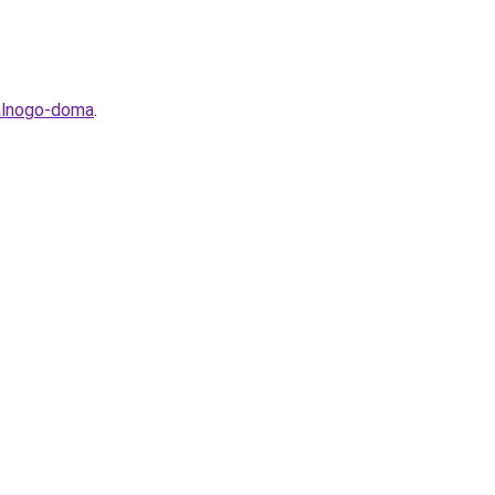
ealnogo-doma
.