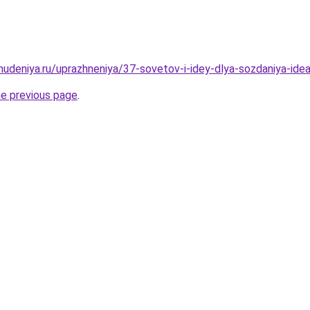
ohudeniya.ru/uprazhneniya/37-sovetov-i-idey-dlya-sozdaniya-id
he previous page
.