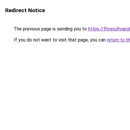
Redirect Notice
The previous page is sending you to
https://fitnesdlyap
If you do not want to visit that page, you can
return to t