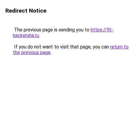
Redirect Notice
The previous page is sending you to
https://fit-
hackersha.ru
.
If you do not want to visit that page, you can
return to
the previous page
.