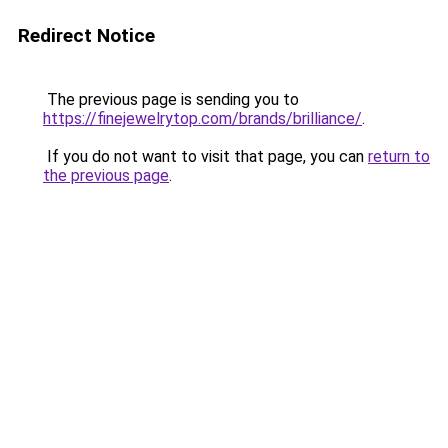
Redirect Notice
The previous page is sending you to
https://finejewelrytop.com/brands/brilliance/
.
If you do not want to visit that page, you can
return to
the previous page
.