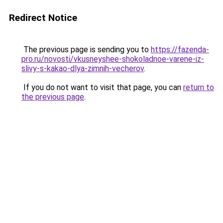
Redirect Notice
The previous page is sending you to
https://fazenda-
pro.ru/novosti/vkusneyshee-shokoladnoe-varene-iz-
slivy-s-kakao-dlya-zimnih-vecherov
.
If you do not want to visit that page, you can
return to
the previous page
.